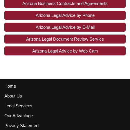
Arizona Business Contracts and Agreements
Arizona Legal Advice by Phone
Arizona Legal Advice by E-Mail
Arizona Legal Document Review Service
Arizona Legal Advice by Web Cam
Home
About Us
Legal Services
Our Advantage
Privacy Statement