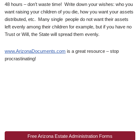
48 hours – don’t waste time! Write down your wishes: who you
want raising your children of you die, how you want your assets
distributed, etc. Many single people do not want their assets
left evenly among their children for example, but if you have no
Trust or Will, the State will spread them evenly.
www.ArizonaDocuments.com
is a great resource – stop
procrastinating!
Free Arizona Estate Administration Forms