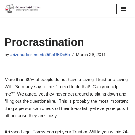
Skip
to
content
Procrastination
by
arizonadocuments0iKbREDcBb
March 29, 2011
More than 80% of people do not have a Living Ttrust or a Living
Will. So many say to me: “I need to do that! Can you help
me?” We agree, yet they never get around to sitting down and
filling out the questionairre. This is probably the most important
thing a person can check off their to-do list, yet everyone puts it
off because they are “busy.”
Arizona Legal Forms can get your Trust or Will to you within 24-