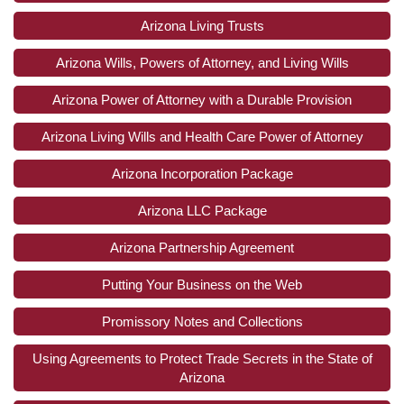
Arizona Living Trusts
Arizona Wills, Powers of Attorney, and Living Wills
Arizona Power of Attorney with a Durable Provision
Arizona Living Wills and Health Care Power of Attorney
Arizona Incorporation Package
Arizona LLC Package
Arizona Partnership Agreement
Putting Your Business on the Web
Promissory Notes and Collections
Using Agreements to Protect Trade Secrets in the State of
Arizona